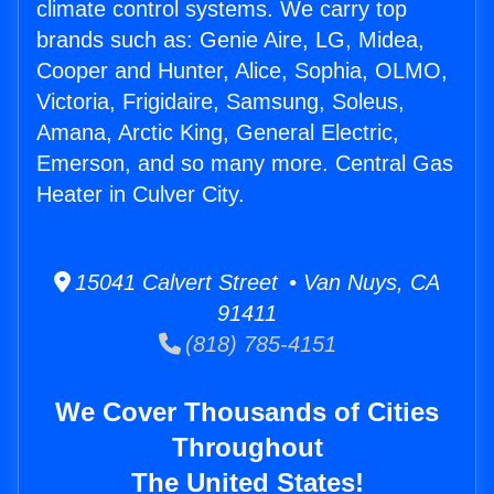
climate control systems. We carry top
brands such as: Genie Aire, LG, Midea,
Cooper and Hunter, Alice, Sophia, OLMO,
Victoria, Frigidaire, Samsung, Soleus,
Amana, Arctic King, General Electric,
Emerson, and so many more. Central Gas
Heater in Culver City.
15041 Calvert Street • Van Nuys, CA
91411
(818) 785-4151
We Cover Thousands of Cities
Throughout
The United States!