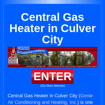
Central Gas
Heater in Culver
City
ENTER
(Our Main Website)
Central Gas Heater in Culver City (
Genie
Air Conditioning and Heating, Inc.
) is one