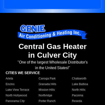
Central Gas Heater
in Culver City
"One of the largest Wholesale Distributor's
in the United States!"
CITIES WE SERVICE
Arleta
Canoga Park
Chatsworth
Encino
Granada Hills
Lake Balboa
Lake View Terrace
Mission Hills
North Hills
North Hollywood
Northridge
Pacoima
Panorama City
Porter Ranch
Reseda