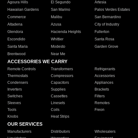
Agoura Hills
El Segundo
Artesia
Hawaiian Gardens
San Marino
Palos Verdes Estates
Commerce
Malibu
San Bernardino
Altadena
Azusa
City of Industry
Glendora
Hacienda Heights
Fullerton
Escondido
Whittier
Santa Rosa
Santa Maria
Modesto
Garden Grove
Brentwood
Near Me
ACCESSORIES WE CARRY
Remote Controls
Transformers
Refrigerants
Thermostats
Compressors
Accessories
Condensers
Capacitors
Appliances
Inverters
Supplies
Brackets
Switches
Cassettes
Filters
Sleeves
Linesets
Remotes
Tools
Coils
Freon
Knobs
Heat Strips
OUR SERVICES
Manufacturers
Distributors
Wholesalers