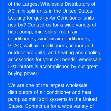
of the Largest Wholesale Distributors of
AC mini split units in the United States.
Looking for quality Air Conditioner units
nearby? Contact us for a wide variety of
heat pump, mini splits, room air
conditioners, window air conditioners,
PTAC, wall air conditioners, indoor and
outdoor a/c units, and heating and cooling
accessories for your AC needs. Wholesale
Distributors is accomplished by our great
buying power!
We are one of the largest wholesale
distributors of air conditioner and heat
pump ac mini split systems in the United
States. Contact us for a wide variety of