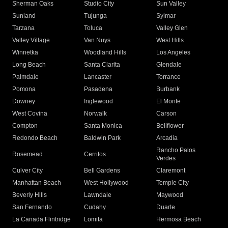
Sherman Oaks
Studio City
Sun Valley
Sunland
Tujunga
Sylmar
Tarzana
Toluca
Valley Glen
Valley Village
Van Nuys
West Hills
Winnetka
Woodland Hills
Los Angeles
Long Beach
Santa Clarita
Glendale
Palmdale
Lancaster
Torrance
Pomona
Pasadena
Burbank
Downey
Inglewood
El Monte
West Covina
Norwalk
Carson
Compton
Santa Monica
Bellflower
Redondo Beach
Baldwin Park
Arcadia
Rancho Palos
Rosemead
Cerritos
Verdes
Culver City
Bell Gardens
Claremont
Manhattan Beach
West Hollywood
Temple City
Beverly Hills
Lawndale
Maywood
San Fernando
Cudahy
Duarte
La Canada Flintridge
Lomita
Hermosa Beach