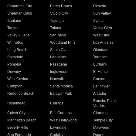
Panorama City
Porter Ranch
Reseda
Sherman Oaks
Studio City
Sun Valley
Sunland
Tujunga
Sylmar
Tarzana
Toluca
Valley Glen
Valley Village
Van Nuys
West Hills
Winnetka
Woodland Hills
Los Angeles
Long Beach
Santa Clarita
Glendale
Palmdale
Lancaster
Torrance
Pomona
Pasadena
Burbank
Downey
Inglewood
El Monte
West Covina
Norwalk
Carson
Compton
Santa Monica
Bellflower
Redondo Beach
Baldwin Park
Arcadia
Rancho Palos
Rosemead
Cerritos
Verdes
Culver City
Bell Gardens
Claremont
Manhattan Beach
West Hollywood
Temple City
Beverly Hills
Lawndale
Maywood
San Fernando
Cudahy
Duarte