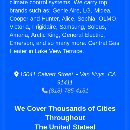
climate control systems. We carry top
brands such as: Genie Aire, LG, Midea,
Cooper and Hunter, Alice, Sophia, OLMO,
Victoria, Frigidaire, Samsung, Soleus,
Amana, Arctic King, General Electric,
Emerson, and so many more. Central Gas
Heater in Lake View Terrace.
15041 Calvert Street • Van Nuys, CA
91411
(818) 785-4151
We Cover Thousands of Cities
Throughout
The United States!