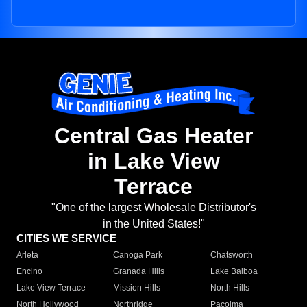
Central Gas Heater
in Lake View
Terrace
"One of the largest Wholesale Distributor's
in the United States!"
CITIES WE SERVICE
Arleta
Canoga Park
Chatsworth
Encino
Granada Hills
Lake Balboa
Lake View Terrace
Mission Hills
North Hills
North Hollywood
Northridge
Pacoima