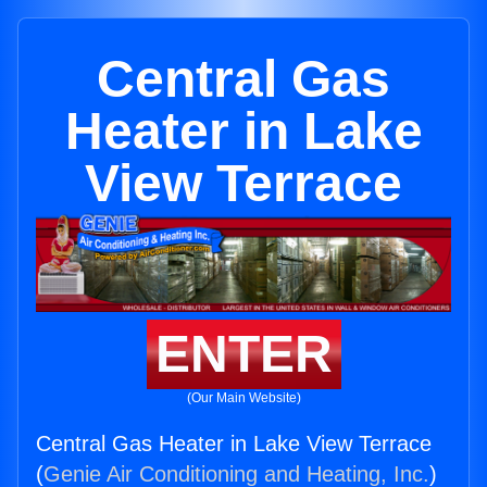
Central Gas
Heater in Lake
View Terrace
ENTER
(Our Main Website)
Central Gas Heater in Lake View Terrace
(
Genie Air Conditioning and Heating, Inc.
)