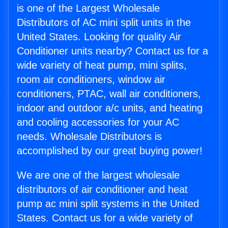
is one of the Largest Wholesale
Distributors of AC mini split units in the
United States. Looking for quality Air
Conditioner units nearby? Contact us for a
wide variety of heat pump, mini splits,
room air conditioners, window air
conditioners, PTAC, wall air conditioners,
indoor and outdoor a/c units, and heating
and cooling accessories for your AC
needs. Wholesale Distributors is
accomplished by our great buying power!
We are one of the largest wholesale
distributors of air conditioner and heat
pump ac mini split systems in the United
States. Contact us for a wide variety of