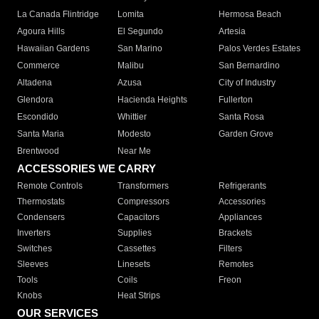
La Canada Flintridge
Lomita
Hermosa Beach
Agoura Hills
El Segundo
Artesia
Hawaiian Gardens
San Marino
Palos Verdes Estates
Commerce
Malibu
San Bernardino
Altadena
Azusa
City of Industry
Glendora
Hacienda Heights
Fullerton
Escondido
Whittier
Santa Rosa
Santa Maria
Modesto
Garden Grove
Brentwood
Near Me
ACCESSORIES WE CARRY
Remote Controls
Transformers
Refrigerants
Thermostats
Compressors
Accessories
Condensers
Capacitors
Appliances
Inverters
Supplies
Brackets
Switches
Cassettes
Filters
Sleeves
Linesets
Remotes
Tools
Coils
Freon
Knobs
Heat Strips
OUR SERVICES