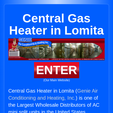
Central Gas
Heater in Lomita
ENTER
(Our Main Website)
Central Gas Heater in Lomita (
Genie Air
Conditioning and Heating, Inc.
) is one of
the Largest Wholesale Distributors of AC
mini split units in the United States.