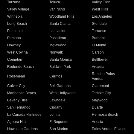
Tarzana
Toluca
Valley Glen
Valley Village
Van Nuys
West Hills
Winnetka
Woodland Hills
Los Angeles
Long Beach
Santa Clarita
Glendale
Palmdale
Lancaster
Torrance
Pomona
Pasadena
Burbank
Downey
Inglewood
El Monte
West Covina
Norwalk
Carson
Compton
Santa Monica
Bellflower
Redondo Beach
Baldwin Park
Arcadia
Rancho Palos
Rosemead
Cerritos
Verdes
Culver City
Bell Gardens
Claremont
Manhattan Beach
West Hollywood
Temple City
Beverly Hills
Lawndale
Maywood
San Fernando
Cudahy
Duarte
La Canada Flintridge
Lomita
Hermosa Beach
Agoura Hills
El Segundo
Artesia
Hawaiian Gardens
San Marino
Palos Verdes Estates