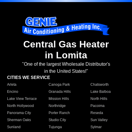
Central Gas Heater
in Lomita
"One of the largest Wholesale Distributor's
in the United States!"
CITIES WE SERVICE
Arleta
Canoga Park
Chatsworth
Encino
Granada Hills
Lake Balboa
Lake View Terrace
Mission Hills
North Hills
North Hollywood
Northridge
Pacoima
Panorama City
Porter Ranch
Reseda
Sherman Oaks
Studio City
Sun Valley
Sunland
Tujunga
Sylmar