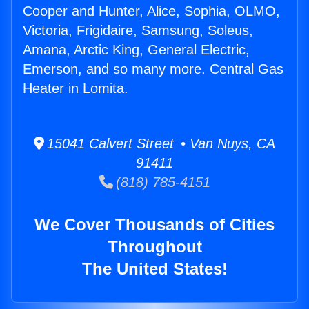
Cooper and Hunter, Alice, Sophia, OLMO,
Victoria, Frigidaire, Samsung, Soleus,
Amana, Arctic King, General Electric,
Emerson, and so many more. Central Gas
Heater in Lomita.
15041 Calvert Street • Van Nuys, CA
91411
(818) 785-4151
We Cover Thousands of Cities
Throughout
The United States!