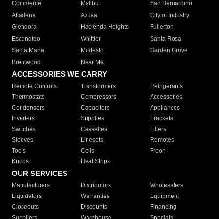
Commerce
Malibu
San Bernardino
Altadena
Azusa
City of Industry
Glendora
Hacienda Heights
Fullerton
Escondido
Whittier
Santa Rosa
Santa Maria
Modesto
Garden Grove
Brentwood
Near Me
ACCESSORIES WE CARRY
Remote Controls
Transformers
Refrigerants
Thermostats
Compressors
Accessories
Condensers
Capacitors
Appliances
Inverters
Supplies
Brackets
Switches
Cassettes
Filters
Sleeves
Linesets
Remotes
Tools
Coils
Freon
Knobs
Heat Strips
OUR SERVICES
Manufacturers
Distributors
Wholesalers
Liquidators
Warranties
Equipment
Closeouts
Discounts
Financing
Suppliers
Warehouse
Specials