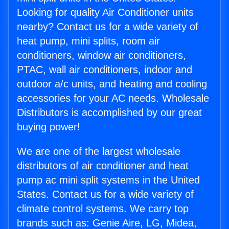
Looking for quality Air Conditioner units
nearby? Contact us for a wide variety of
heat pump, mini splits, room air
conditioners, window air conditioners,
PTAC, wall air conditioners, indoor and
outdoor a/c units, and heating and cooling
accessories for your AC needs. Wholesale
Distributors is accomplished by our great
buying power!
We are one of the largest wholesale
distributors of air conditioner and heat
pump ac mini split systems in the United
States. Contact us for a wide variety of
climate control systems. We carry top
brands such as: Genie Aire, LG, Midea,