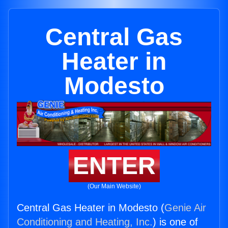
Central Gas
Heater in
Modesto
ENTER
(Our Main Website)
Central Gas Heater in Modesto (
Genie Air
Conditioning and Heating, Inc.
) is one of