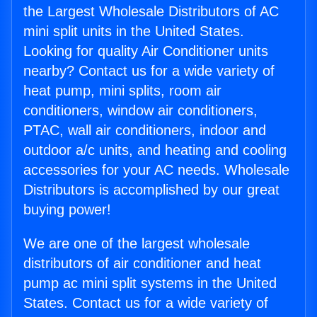
the Largest Wholesale Distributors of AC
mini split units in the United States.
Looking for quality Air Conditioner units
nearby? Contact us for a wide variety of
heat pump, mini splits, room air
conditioners, window air conditioners,
PTAC, wall air conditioners, indoor and
outdoor a/c units, and heating and cooling
accessories for your AC needs. Wholesale
Distributors is accomplished by our great
buying power!
We are one of the largest wholesale
distributors of air conditioner and heat
pump ac mini split systems in the United
States. Contact us for a wide variety of