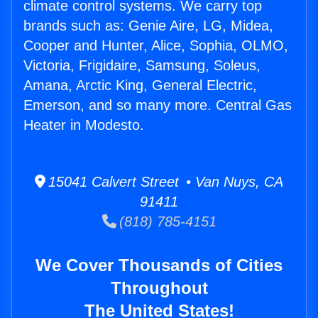
climate control systems. We carry top
brands such as: Genie Aire, LG, Midea,
Cooper and Hunter, Alice, Sophia, OLMO,
Victoria, Frigidaire, Samsung, Soleus,
Amana, Arctic King, General Electric,
Emerson, and so many more. Central Gas
Heater in Modesto.
15041 Calvert Street • Van Nuys, CA
91411
(818) 785-4151
We Cover Thousands of Cities
Throughout
The United States!