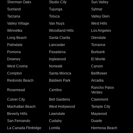
Sherman Oaks
Studio City
Sun Valley
Sunland
Tujunga
Sylmar
Tarzana
Toluca
Valley Glen
Valley Village
Van Nuys
West Hills
Winnetka
Woodland Hills
Los Angeles
Long Beach
Santa Clarita
Glendale
Palmdale
Lancaster
Torrance
Pomona
Pasadena
Burbank
Downey
Inglewood
El Monte
West Covina
Norwalk
Carson
Compton
Santa Monica
Bellflower
Redondo Beach
Baldwin Park
Arcadia
Rancho Palos
Rosemead
Cerritos
Verdes
Culver City
Bell Gardens
Claremont
Manhattan Beach
West Hollywood
Temple City
Beverly Hills
Lawndale
Maywood
San Fernando
Cudahy
Duarte
La Canada Flintridge
Lomita
Hermosa Beach