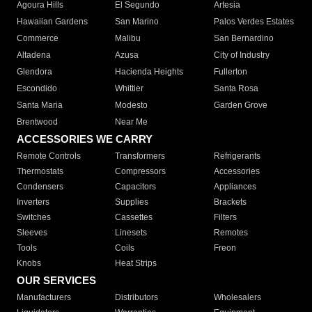
Agoura Hills
El Segundo
Artesia
Hawaiian Gardens
San Marino
Palos Verdes Estates
Commerce
Malibu
San Bernardino
Altadena
Azusa
City of Industry
Glendora
Hacienda Heights
Fullerton
Escondido
Whittier
Santa Rosa
Santa Maria
Modesto
Garden Grove
Brentwood
Near Me
ACCESSORIES WE CARRY
Remote Controls
Transformers
Refrigerants
Thermostats
Compressors
Accessories
Condensers
Capacitors
Appliances
Inverters
Supplies
Brackets
Switches
Cassettes
Filters
Sleeves
Linesets
Remotes
Tools
Coils
Freon
Knobs
Heat Strips
OUR SERVICES
Manufacturers
Distributors
Wholesalers