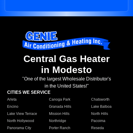
Central Gas Heater
in Modesto
"One of the largest Wholesale Distributor's
in the United States!"
CITIES WE SERVICE
Arleta
Canoga Park
Chatsworth
Encino
Granada Hills
Lake Balboa
Lake View Terrace
Mission Hills
North Hills
North Hollywood
Northridge
Pacoima
Panorama City
Porter Ranch
Reseda