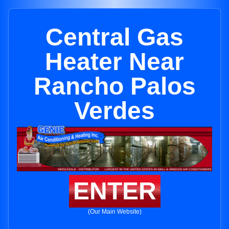
Central Gas
Heater Near
Rancho Palos
Verdes
ENTER
(Our Main Website)