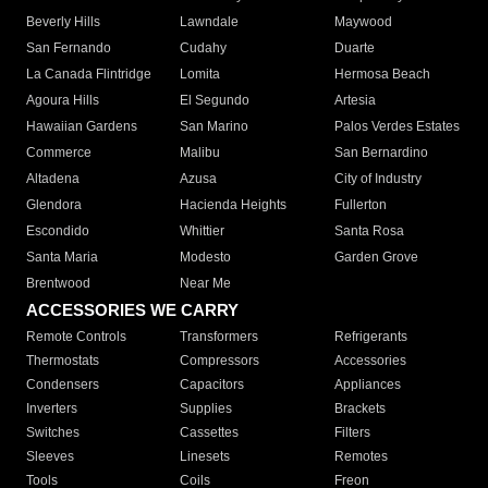
Beverly Hills
Lawndale
Maywood
San Fernando
Cudahy
Duarte
La Canada Flintridge
Lomita
Hermosa Beach
Agoura Hills
El Segundo
Artesia
Hawaiian Gardens
San Marino
Palos Verdes Estates
Commerce
Malibu
San Bernardino
Altadena
Azusa
City of Industry
Glendora
Hacienda Heights
Fullerton
Escondido
Whittier
Santa Rosa
Santa Maria
Modesto
Garden Grove
Brentwood
Near Me
ACCESSORIES WE CARRY
Remote Controls
Transformers
Refrigerants
Thermostats
Compressors
Accessories
Condensers
Capacitors
Appliances
Inverters
Supplies
Brackets
Switches
Cassettes
Filters
Sleeves
Linesets
Remotes
Tools
Coils
Freon