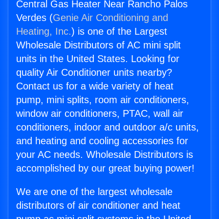
Central Gas Heater Near Rancho Palos
Verdes (
Genie Air Conditioning and
Heating, Inc.
) is one of the Largest
Wholesale Distributors of AC mini split
units in the United States. Looking for
quality Air Conditioner units nearby?
Contact us for a wide variety of heat
pump, mini splits, room air conditioners,
window air conditioners, PTAC, wall air
conditioners, indoor and outdoor a/c units,
and heating and cooling accessories for
your AC needs. Wholesale Distributors is
accomplished by our great buying power!
We are one of the largest wholesale
distributors of air conditioner and heat