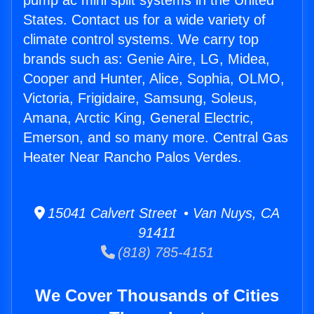
pump ac mini split systems in the United
States. Contact us for a wide variety of
climate control systems. We carry top
brands such as: Genie Aire, LG, Midea,
Cooper and Hunter, Alice, Sophia, OLMO,
Victoria, Frigidaire, Samsung, Soleus,
Amana, Arctic King, General Electric,
Emerson, and so many more. Central Gas
Heater Near Rancho Palos Verdes.
15041 Calvert Street • Van Nuys, CA
91411
(818) 785-4151
We Cover Thousands of Cities