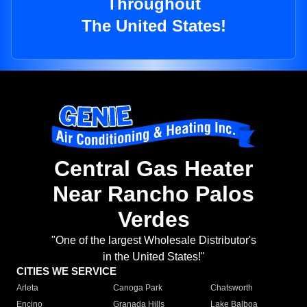
Throughout
The United States!
Central Gas Heater
Near Rancho Palos
Verdes
"One of the largest Wholesale Distributor's
in the United States!"
CITIES WE SERVICE
Arleta
Canoga Park
Chatsworth
Encino
Granada Hills
Lake Balboa