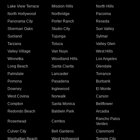
Lake View Terrace
Mission Hills
North Hills
North Hollywood
Northridge
Pacoima
Panorama City
Porter Ranch
Reseda
Sherman Oaks
Studio City
Sun Valley
Sunland
Tujunga
Sylmar
Tarzana
Toluca
Valley Glen
Valley Village
Van Nuys
West Hills
Winnetka
Woodland Hills
Los Angeles
Long Beach
Santa Clarita
Glendale
Palmdale
Lancaster
Torrance
Pomona
Pasadena
Burbank
Downey
Inglewood
El Monte
West Covina
Norwalk
Carson
Compton
Santa Monica
Bellflower
Redondo Beach
Baldwin Park
Arcadia
Rancho Palos
Rosemead
Cerritos
Verdes
Culver City
Bell Gardens
Claremont
Manhattan Beach
West Hollywood
Temple City